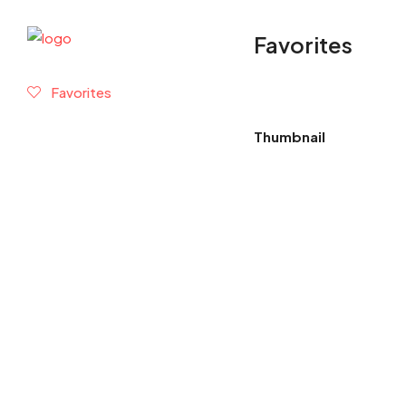
Favorites
Favorites
Thumbnail