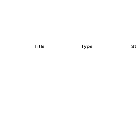
Title
Type
St