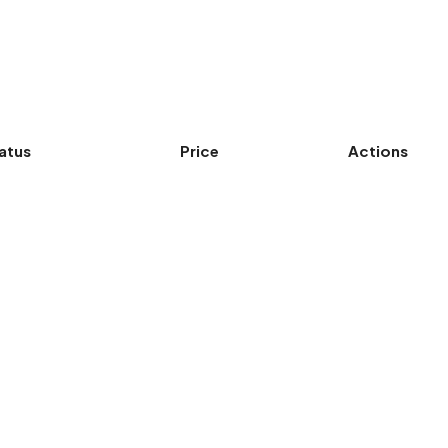
atus
Price
Actions